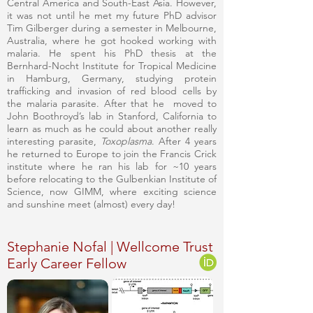
Central America and South-East Asia. However,
it was not until he met my future PhD advisor
Tim Gilberger during a semester in Melbourne,
Australia, where he got hooked working with
malaria. He spent his PhD thesis at the
Bernhard-Nocht Institute for Tropical Medicine
in Hamburg, Germany, studying protein
trafficking and invasion of red blood cells by
the malaria parasite. After that he moved to
John Boothroyd’s lab in Stanford, California to
learn as much as he could about another really
interesting parasite,
Toxoplasma
. After 4 years
he returned to Europe to join the Francis Crick
institute where he ran his lab for ~10 years
before relocating to the Gulbenkian Institute of
Science, now GIMM, where exciting science
and sunshine meet (almost) every day!
Stephanie Nofal | Wellcome Trust
Early Career Fellow