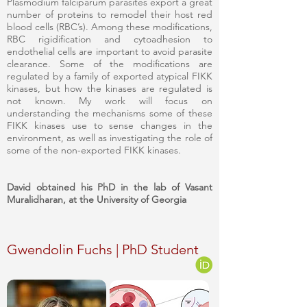
Plasmodium falciparum parasites export a great
number of proteins to remodel their host red
blood cells (RBC’s). Among these modifications,
RBC rigidification and cytoadhesion to
endothelial cells are important to avoid parasite
clearance. Some of the modifications are
regulated by a family of exported atypical FIKK
kinases, but how the kinases are regulated is
not known. My work will focus on
understanding the mechanisms some of these
FIKK kinases use to sense changes in the
environment, as well as investigating the role of
some of the non-exported FIKK kinases.
David obtained his PhD in the lab of Vasant
Muralidharan, at the University of Georgia
Gwendolin Fuchs | PhD Student