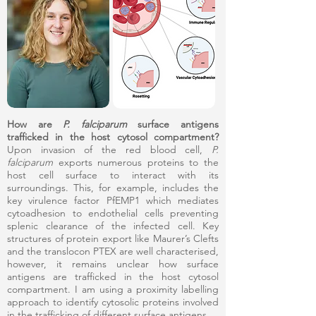
How are
P. falciparum
surface antigens
trafficked in the host cytosol compartment?
Upon invasion of the red blood cell,
P.
falciparum
exports numerous proteins to the
host cell surface to interact with its
surroundings. This, for example, includes the
key virulence factor PfEMP1 which mediates
cytoadhesion to endothelial cells preventing
splenic clearance of the infected cell. Key
structures of protein export like Maurer’s Clefts
and the translocon PTEX are well characterised,
however, it remains unclear how surface
antigens are trafficked in the host cytosol
compartment. I am using a proximity labelling
approach to identify cytosolic proteins involved
in the trafficking of different surface antigens.