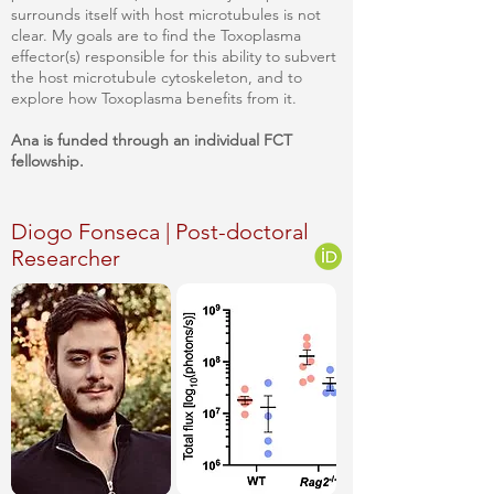
surrounds itself with host microtubules is not
clear. My goals are to find the Toxoplasma
effector(s) responsible for this ability to subvert
the host microtubule cytoskeleton, and to
explore how Toxoplasma benefits from it.
Ana
is funded through an individual FCT
fellowship.
Diogo Fonseca | Post-doctoral
Researcher