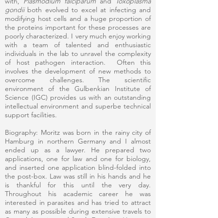
with,
Plasmodium falciparum
and
Toxoplasma
gondii
both evolved to excel at infecting and
modifying host cells and a huge proportion of
the proteins important for these processes are
poorly characterized. I very much enjoy working
with a team of talented and enthusiastic
individuals in the lab to unravel the complexity
of host pathogen interaction. Often this
involves the development of new methods to
overcome challenges. The scientific
environment of the Gulbenkian Institute of
Science (IGC) provides us with an outstanding
intellectual environment and superbe technical
support facilities.
Biography: Moritz was born in the rainy city of
Hamburg in northern Germany and I almost
ended up as a lawyer. He prepared two
applications, one for law and one for biology,
and inserted one application blind-folded into
the post-box. Law was still in his hands and he
is thankful for this until the very day.
Throughout his academic career he was
interested in parasites and has tried to attract
as many as possible during extensive travels to