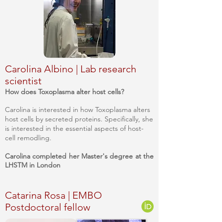
Carolina Albino | Lab research
scientist
How does Toxoplasma alter host cells?
Carolina is interested in how Toxoplasma alters
host cells by secreted proteins. Specifically, she
is interested in the essential aspects of host-
cell remodling.
Carolina completed her Master's degree at the
LHSTM in London
Catarina Rosa | EMBO
Postdoctoral fellow