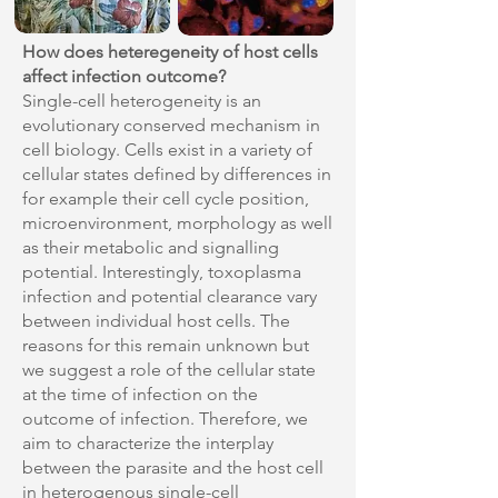
How does heteregeneity of host cells
affect infection outcome?
Single-cell heterogeneity is an
evolutionary conserved mechanism in
cell biology. Cells exist in a variety of
cellular states defined by differences in
for example their cell cycle position,
microenvironment, morphology as well
as their metabolic and signalling
potential. Interestingly, toxoplasma
infection and potential clearance vary
between individual host cells. The
reasons for this remain unknown but
we suggest a role of the cellular state
at the time of infection on the
outcome of infection. Therefore, we
aim to characterize the interplay
between the parasite and the host cell
in heterogenous single-cell