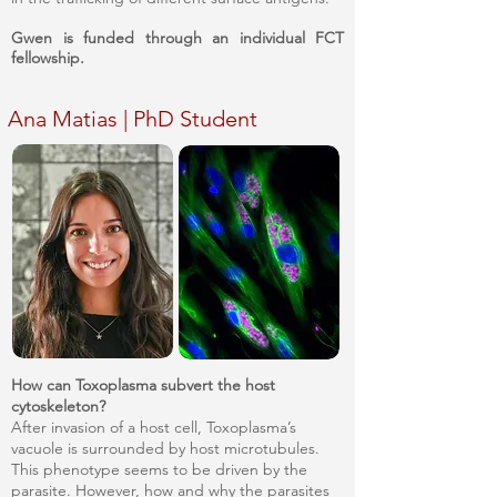
Gwen is funded through an individual FCT
fellowship.
Ana Matias | PhD Student
How can Toxoplasma subvert the host
cytoskeleton?
After invasion of a host cell, Toxoplasma’s
vacuole is surrounded by host microtubules.
This phenotype seems to be driven by the
parasite. However, how and why the parasites