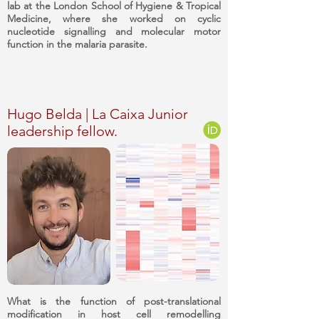
lab at the London School of Hygiene & Tropical
Medicine, where she worked on cyclic
nucleotide signalling and molecular motor
function in the malaria parasite.
Hugo Belda | La Caixa Junior
leadership fellow.
What is the function of post-translational
modification in host cell remodelling