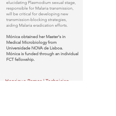
elucidating Plasmodium sexual stage,
responsible for Malaria transmission,
will be critical for developing new
transmission-blocking strategies,
aiding Malaria eradication efforts.
Mónica obtained her Master's in
Medical Microbiology from
Universidade NOVA de Lisboa.
Mónica
is funded through an individual
FCT fellowship.
Henrique Ramos | Technician
(supervised by Stephanie Nofal)