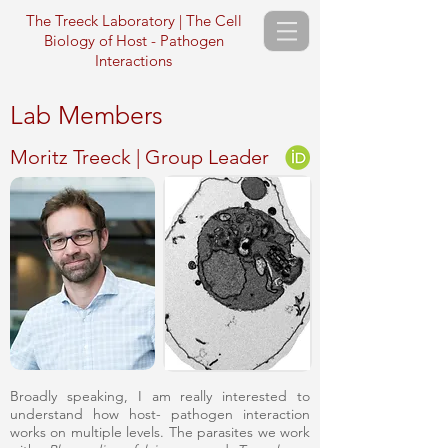
The Treeck Laboratory | The Cell
Biology of Host - Pathogen
Interactions
Lab Members
Moritz Treeck | Group Leader
Broadly speaking, I am really interested to
understand how host- pathogen interaction
works on multiple levels. The parasites we work