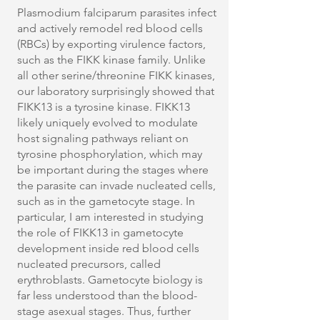
Plasmodium falciparum parasites infect
and actively remodel red blood cells
(RBCs) by exporting virulence factors,
such as the FIKK kinase family. Unlike
all other serine/threonine FIKK kinases,
our laboratory surprisingly showed that
FIKK13 is a tyrosine kinase. FIKK13
likely uniquely evolved to modulate
host signaling pathways reliant on
tyrosine phosphorylation, which may
be important during the stages where
the parasite can invade nucleated cells,
such as in the gametocyte stage. In
particular, I am interested in studying
the role of FIKK13 in gametocyte
development inside red blood cells
nucleated precursors, called
erythroblasts. Gametocyte biology is
far less understood than the blood-
stage asexual stages. Thus, further