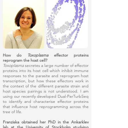
How do
Toxoplasma
effector proteins
reprogram the host cell?
Toxoplasma
secretes a large number of effector
proteins into its host cell which inhibit immune
responses to the parasite and reprogram host
transcription, but how these effectors work in
the context of the different parasite strain and
host species pairings is not understood. I am
using our recently developed Dual-PerTurbSeq
to identify and characterise effector proteins
that influence host reprogramming across the
tree of life.
Franziska obtained her PhD in the Ankarklev
lab at the University of Stockholm studying