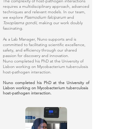
The complexity of host-pathogen interactions
requires a multidisciplinary approach, advanced
techniques and relevant models. In our team,
we explore
Plasmodium falciparum
and
Toxoplasma gondii
, making our work doubly
fascinating.
As a Lab Manager, Nuno supports and is
committed to facilitating scientific excellence,
safety, and efficiency through our shared
passion for discovery and innovation.
Nuno completed his PhD at the University of
Lisbon working on Mycobacterium tuberculosis
host-pathogen interaction.
Nuno completed his PhD at the University of
Lisbon working on Mycobacterium tuberculosis
host-pathogen interaction.