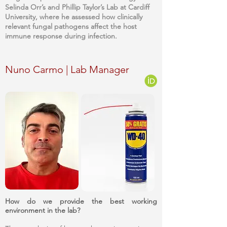
Selinda Orr’s and Phillip Taylor’s Lab at Cardiff
University, where he assessed how clinically
relevant fungal pathogens affect the host
immune response during infection.
Nuno Carmo | Lab Manager
How do we provide the best working
environment in the lab?