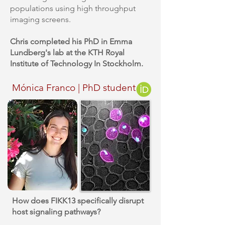
populations using high throughput
imaging screens.
Chris completed his PhD in Emma
Lundberg's lab at the KTH Royal
Institute of Technology In Stockholm.
Mónica Franco | PhD student
How does FIKK13 specifically disrupt
host signaling pathways?