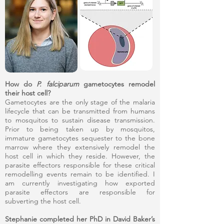
How do
P. falciparum
gametocytes remodel
their host cell?
Gametocytes are the only stage of the malaria
lifecycle that can be transmitted from humans
to mosquitos to sustain disease transmission.
Prior to being taken up by mosquitos,
immature gametocytes sequester to the bone
marrow where they extensively remodel the
host cell in which they reside. However, the
parasite effectors responsible for these critical
remodelling events remain to be identified. I
am currently investigating how exported
parasite effectors are responsible for
subverting the host cell.
Stephanie completed her PhD in David Baker’s