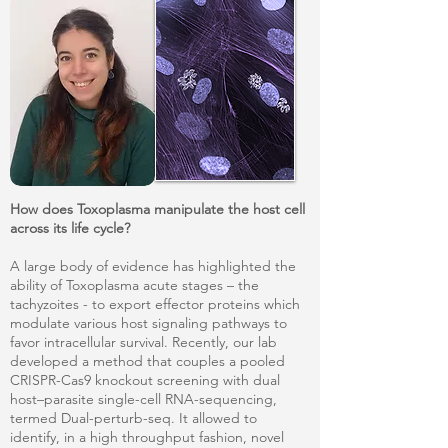
How does Toxoplasma manipulate the host cell
across its life cycle?
A large body of evidence has highlighted the
ability of Toxoplasma acute stages – the
tachyzoites - to export effector proteins which
modulate various host signaling pathways to
favor intracellular survival. Recently, our lab
developed a method that couples a pooled
CRISPR-Cas9 knockout screening with dual
host–parasite single-cell RNA-sequencing,
termed Dual-perturb-seq. It allowed to
identify, in a high throughput fashion, novel