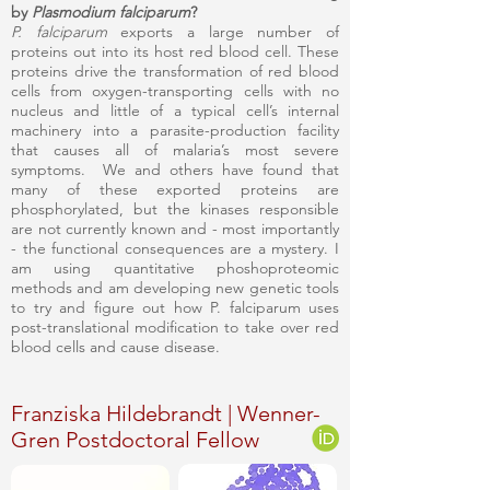
by
Plasmodium falciparum
?
P. falciparum
exports a large number of
proteins out into its host red blood cell. These
proteins drive the transformation of red blood
cells from oxygen-transporting cells with no
nucleus and little of a typical cell’s internal
machinery into a parasite-production facility
that causes all of malaria’s most severe
symptoms. We and others have found that
many of these exported proteins are
phosphorylated, but the kinases responsible
are not currently known and - most importantly
- the functional consequences are a mystery. I
am using quantitative phoshoproteomic
methods and am developing new genetic tools
to try and figure out how P. falciparum uses
post-translational modification to take over red
blood cells and cause disease.
Franziska Hildebrandt | Wenner-
Gren Postdoctoral Fellow