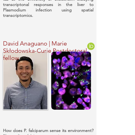
transcriptonal responses in the liver to
Plasmodium infection using spatial
transcriptomics.
David Anaguano | Marie
Skłodowska-Curie Postdoctoral
fellow
How does P. falciparum sense its environment?