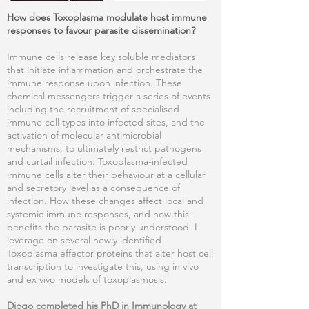
How does Toxoplasma modulate host immune
responses to favour parasite dissemination?
Immune cells release key soluble mediators
that initiate inflammation and orchestrate the
immune response upon infection. These
chemical messengers trigger a series of events
including the recruitment of specialised
immune cell types into infected sites, and the
activation of molecular antimicrobial
mechanisms, to ultimately restrict pathogens
and curtail infection. Toxoplasma-infected
immune cells alter their behaviour at a cellular
and secretory level as a consequence of
infection. How these changes affect local and
systemic immune responses, and how this
benefits the parasite is poorly understood. I
leverage on several newly identified
Toxoplasma effector proteins that alter host cell
transcription to investigate this, using in vivo
and ex vivo models of toxoplasmosis.
Diogo completed his PhD in Immunology at