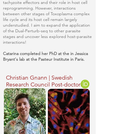
tachyzoite effectors and their role in host cell
reprogramming. However, interactions
between other stages of Toxoplasma complex
life cycle and its host cell remain largely
understudied. I aim to expand the application
of the Dual-Perturb-seq to other parasite
stages and uncover less explored host-parasite
interactions!
Catarina completed her PhD at the in Jessica
Bryant's lab at the Pasteur Institute in Paris.
Christian Gnann | Swedish
Research Council Post-doctoral
Fellow